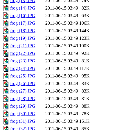
frog (13).JPG
2011-06-15 03:49
74K
frog (14).JPG
2011-06-15 03:49
82K
frog (16).JPG
2011-06-15 03:49
63K
frog (17).JPG
2011-06-15 03:49
106K
frog (18).JPG
2011-06-15 03:49
144K
frog (19).JPG
2011-06-15 03:49
123K
frog (21).JPG
2011-06-15 03:49
100K
frog (22).JPG
2011-06-15 03:49
92K
frog (23).JPG
2011-06-15 03:49
81K
frog (24).JPG
2011-06-15 03:49
117K
frog (25).JPG
2011-06-15 03:49
95K
frog (26).JPG
2011-06-15 03:49
83K
frog (27).JPG
2011-06-15 03:49
83K
frog (28).JPG
2011-06-15 03:49
81K
frog (29).JPG
2011-06-15 03:49
88K
frog (30).JPG
2011-06-15 03:49
78K
frog (31).JPG
2011-06-15 03:49
151K
frog (32).JPG
2011-06-15 03:49
85K