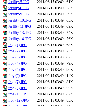
fertility-5.JPG
2011-06-15 03:49
61K
fertility-6.JPG
2011-06-15 03:49
58K
fertility-9.JPG
2011-06-15 03:49
59K
fertility-10.JPG
2011-06-15 03:49
63K
fertility-11.JPG
2011-06-15 03:49
69K
fertility-13.JPG
2011-06-15 03:49
74K
fertility-14.JPG
2011-06-15 03:49
76K
frog (1).JPG
2011-06-15 03:49
68K
frog (2).JPG
2011-06-15 03:49
73K
frog (3).JPG
2011-06-15 03:49
82K
frog (4).JPG
2011-06-15 03:49
79K
frog (5).JPG
2011-06-15 03:49
90K
frog (6).JPG
2011-06-15 03:49
114K
frog (7).JPG
2011-06-15 03:49
81K
frog (8).JPG
2011-06-15 03:49
66K
frog (11).JPG
2011-06-15 03:49
82K
frog (12).JPG
2011-06-15 03:49
83K