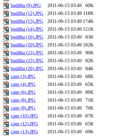
buddha (9).JPG
2011-06-15 03:49
60K
buddha (12).JPG
2011-06-15 03:49
118K
buddha (13).JPG
2011-06-15 03:49
174K
buddha (14).JPG
2011-06-15 03:49
121K
buddha (16).JPG
2011-06-15 03:49
83K
buddha (20).JPG
2011-06-15 03:49
102K
buddha (23).JPG
2011-06-15 03:49
90K
buddha (25).JPG
2011-06-15 03:49
82K
buddha (26).JPG
2011-06-15 03:49
84K
cane (3).JPG
2011-06-15 03:49
68K
cane (4).JPG
2011-06-15 03:49
65K
cane (6).JPG
2011-06-15 03:49
89K
cane (8).JPG
2011-06-15 03:49
71K
cane (9).JPG
2011-06-15 03:49
70K
cane (10).JPG
2011-06-15 03:49
87K
cane (12).JPG
2011-06-15 03:49
65K
cane (13).JPG
2011-06-15 03:49
69K