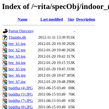
Index of /~rita/specObj/indoor
Name
Last modified
Size
Description
Parent Directory
-
Thumbs.db
2012-11-11 13:39
951K
bee_h1.jpg
2012-01-20 19:39
292K
bee_h2.jpg
2012-01-20 19:40
262K
bee_h3.jpg
2012-01-20 19:42
317K
bee_h4.jpg
2012-01-20 19:15
553K
bee_h5.jpg
2012-01-20 19:45
333K
bee_h6.jpg
2012-01-20 19:47
305K
bee_h7.jpg
2012-01-20 19:48
290K
buddha (4).JPG
2011-06-15 03:49
69K
buddha (5).JPG
2011-06-15 03:49
70K
buddha (7).JPG
2011-06-15 03:49
63K
buddha (8).JPG
2011-06-15 03:49
65K