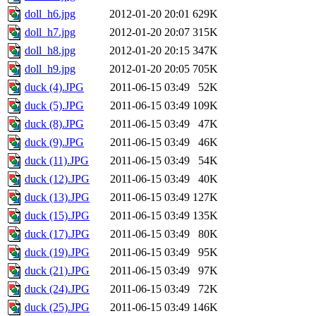
doll_h6.jpg
2012-01-20 20:01
629K
doll_h7.jpg
2012-01-20 20:07
315K
doll_h8.jpg
2012-01-20 20:15
347K
doll_h9.jpg
2012-01-20 20:05
705K
duck (4).JPG
2011-06-15 03:49
52K
duck (5).JPG
2011-06-15 03:49
109K
duck (8).JPG
2011-06-15 03:49
47K
duck (9).JPG
2011-06-15 03:49
46K
duck (11).JPG
2011-06-15 03:49
54K
duck (12).JPG
2011-06-15 03:49
40K
duck (13).JPG
2011-06-15 03:49
127K
duck (15).JPG
2011-06-15 03:49
135K
duck (17).JPG
2011-06-15 03:49
80K
duck (19).JPG
2011-06-15 03:49
95K
duck (21).JPG
2011-06-15 03:49
97K
duck (24).JPG
2011-06-15 03:49
72K
duck (25).JPG
2011-06-15 03:49
146K