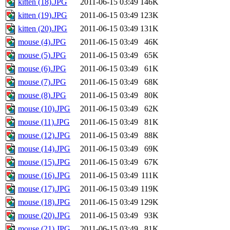
kitten (18).JPG
2011-06-15 03:49
146K
kitten (19).JPG
2011-06-15 03:49
123K
kitten (20).JPG
2011-06-15 03:49
131K
mouse (4).JPG
2011-06-15 03:49
46K
mouse (5).JPG
2011-06-15 03:49
65K
mouse (6).JPG
2011-06-15 03:49
61K
mouse (7).JPG
2011-06-15 03:49
68K
mouse (8).JPG
2011-06-15 03:49
80K
mouse (10).JPG
2011-06-15 03:49
62K
mouse (11).JPG
2011-06-15 03:49
81K
mouse (12).JPG
2011-06-15 03:49
88K
mouse (14).JPG
2011-06-15 03:49
69K
mouse (15).JPG
2011-06-15 03:49
67K
mouse (16).JPG
2011-06-15 03:49
111K
mouse (17).JPG
2011-06-15 03:49
119K
mouse (18).JPG
2011-06-15 03:49
129K
mouse (20).JPG
2011-06-15 03:49
93K
mouse (21).JPG
2011-06-15 03:49
81K