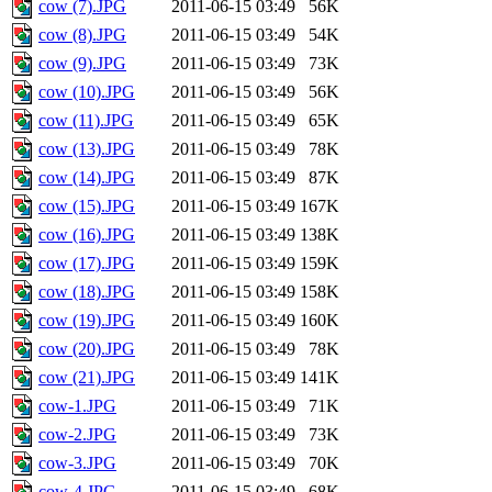
cow (7).JPG
2011-06-15 03:49
56K
cow (8).JPG
2011-06-15 03:49
54K
cow (9).JPG
2011-06-15 03:49
73K
cow (10).JPG
2011-06-15 03:49
56K
cow (11).JPG
2011-06-15 03:49
65K
cow (13).JPG
2011-06-15 03:49
78K
cow (14).JPG
2011-06-15 03:49
87K
cow (15).JPG
2011-06-15 03:49
167K
cow (16).JPG
2011-06-15 03:49
138K
cow (17).JPG
2011-06-15 03:49
159K
cow (18).JPG
2011-06-15 03:49
158K
cow (19).JPG
2011-06-15 03:49
160K
cow (20).JPG
2011-06-15 03:49
78K
cow (21).JPG
2011-06-15 03:49
141K
cow-1.JPG
2011-06-15 03:49
71K
cow-2.JPG
2011-06-15 03:49
73K
cow-3.JPG
2011-06-15 03:49
70K
cow-4.JPG
2011-06-15 03:49
68K