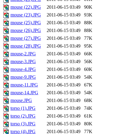
mouse (22).JPG
2011-06-15 03:49
90K
mouse (23).JPG
2011-06-15 03:49
93K
mouse (25).JPG
2011-06-15 03:49
88K
mouse (26).JPG
2011-06-15 03:49
88K
mouse (27).JPG
2011-06-15 03:49
77K
mouse (28).JPG
2011-06-15 03:49
95K
mouse-2.JPG
2011-06-15 03:49
66K
mouse-3.JPG
2011-06-15 03:49
56K
mouse-4.JPG
2011-06-15 03:49
60K
mouse-9.JPG
2011-06-15 03:49
54K
mouse-11.JPG
2011-06-15 03:49
67K
mouse-14.JPG
2011-06-15 03:49
54K
mouse.JPG
2011-06-15 03:49
68K
torso (1).JPG
2011-06-15 03:49
74K
torso (2).JPG
2011-06-15 03:49
61K
torso (3).JPG
2011-06-15 03:49
80K
torso (4).JPG
2011-06-15 03:49
77K