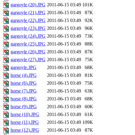
gargoyle (20).JPG
2011-06-15 03:49
101K
gargoyle (21).JPG
2011-06-15 03:49
87K
gargoyle (22).JPG
2011-06-15 03:49
92K
gargoyle (23).JPG
2011-06-15 03:49
96K
gargoyle (24).JPG
2011-06-15 03:49
73K
gargoyle (25).JPG
2011-06-15 03:49
88K
gargoyle (26).JPG
2011-06-15 03:49
87K
gargoyle (27).JPG
2011-06-15 03:49
75K
gargoyle.JPG
2011-06-15 03:49
68K
horse (4).JPG
2011-06-15 03:49
81K
horse (6).JPG
2011-06-15 03:49
75K
horse (7).JPG
2011-06-15 03:49
63K
horse (8).JPG
2011-06-15 03:49
68K
horse (9).JPG
2011-06-15 03:49
60K
horse (10).JPG
2011-06-15 03:49
61K
horse (11).JPG
2011-06-15 03:49
109K
horse (12).JPG
2011-06-15 03:49
87K