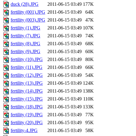
duck (28).JPG
2011-06-15 03:49
177K
fertility (001).JPG
2011-06-15 03:49
64K
fertility (003).JPG
2011-06-15 03:49
47K
fertility (1).JPG
2011-06-15 03:49
107K
fertility (7).JPG
2011-06-15 03:49
74K
fertility (8).JPG
2011-06-15 03:49
68K
fertility (9).JPG
2011-06-15 03:49
60K
fertility (10).JPG
2011-06-15 03:49
80K
fertility (11).JPG
2011-06-15 03:49
66K
fertility (12).JPG
2011-06-15 03:49
54K
fertility (13).JPG
2011-06-15 03:49
124K
fertility (14).JPG
2011-06-15 03:49
138K
fertility (15).JPG
2011-06-15 03:49
110K
fertility (18).JPG
2011-06-15 03:49
133K
fertility (19).JPG
2011-06-15 03:49
77K
fertility (20).JPG
2011-06-15 03:49
95K
fertility-4.JPG
2011-06-15 03:49
58K