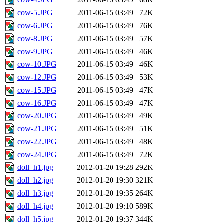
cow-5.JPG
2011-06-15 03:49
72K
cow-6.JPG
2011-06-15 03:49
76K
cow-8.JPG
2011-06-15 03:49
57K
cow-9.JPG
2011-06-15 03:49
46K
cow-10.JPG
2011-06-15 03:49
46K
cow-12.JPG
2011-06-15 03:49
53K
cow-15.JPG
2011-06-15 03:49
47K
cow-16.JPG
2011-06-15 03:49
47K
cow-20.JPG
2011-06-15 03:49
49K
cow-21.JPG
2011-06-15 03:49
51K
cow-22.JPG
2011-06-15 03:49
48K
cow-24.JPG
2011-06-15 03:49
72K
doll_h1.jpg
2012-01-20 19:28
292K
doll_h2.jpg
2012-01-20 19:30
321K
doll_h3.jpg
2012-01-20 19:35
264K
doll_h4.jpg
2012-01-20 19:10
589K
doll_h5.jpg
2012-01-20 19:37
344K