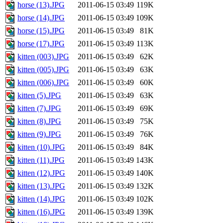
horse (13).JPG
2011-06-15 03:49
119K
horse (14).JPG
2011-06-15 03:49
109K
horse (15).JPG
2011-06-15 03:49
81K
horse (17).JPG
2011-06-15 03:49
113K
kitten (003).JPG
2011-06-15 03:49
62K
kitten (005).JPG
2011-06-15 03:49
63K
kitten (006).JPG
2011-06-15 03:49
60K
kitten (5).JPG
2011-06-15 03:49
63K
kitten (7).JPG
2011-06-15 03:49
69K
kitten (8).JPG
2011-06-15 03:49
75K
kitten (9).JPG
2011-06-15 03:49
76K
kitten (10).JPG
2011-06-15 03:49
84K
kitten (11).JPG
2011-06-15 03:49
143K
kitten (12).JPG
2011-06-15 03:49
140K
kitten (13).JPG
2011-06-15 03:49
132K
kitten (14).JPG
2011-06-15 03:49
102K
kitten (16).JPG
2011-06-15 03:49
139K