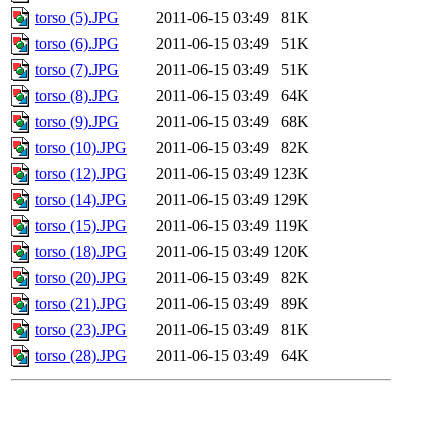
torso (5).JPG
2011-06-15 03:49
81K
torso (6).JPG
2011-06-15 03:49
51K
torso (7).JPG
2011-06-15 03:49
51K
torso (8).JPG
2011-06-15 03:49
64K
torso (9).JPG
2011-06-15 03:49
68K
torso (10).JPG
2011-06-15 03:49
82K
torso (12).JPG
2011-06-15 03:49
123K
torso (14).JPG
2011-06-15 03:49
129K
torso (15).JPG
2011-06-15 03:49
119K
torso (18).JPG
2011-06-15 03:49
120K
torso (20).JPG
2011-06-15 03:49
82K
torso (21).JPG
2011-06-15 03:49
89K
torso (23).JPG
2011-06-15 03:49
81K
torso (28).JPG
2011-06-15 03:49
64K