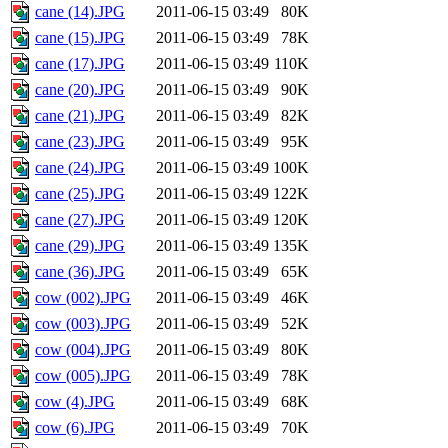
cane (14).JPG
2011-06-15 03:49
80K
cane (15).JPG
2011-06-15 03:49
78K
cane (17).JPG
2011-06-15 03:49
110K
cane (20).JPG
2011-06-15 03:49
90K
cane (21).JPG
2011-06-15 03:49
82K
cane (23).JPG
2011-06-15 03:49
95K
cane (24).JPG
2011-06-15 03:49
100K
cane (25).JPG
2011-06-15 03:49
122K
cane (27).JPG
2011-06-15 03:49
120K
cane (29).JPG
2011-06-15 03:49
135K
cane (36).JPG
2011-06-15 03:49
65K
cow (002).JPG
2011-06-15 03:49
46K
cow (003).JPG
2011-06-15 03:49
52K
cow (004).JPG
2011-06-15 03:49
80K
cow (005).JPG
2011-06-15 03:49
78K
cow (4).JPG
2011-06-15 03:49
68K
cow (6).JPG
2011-06-15 03:49
70K