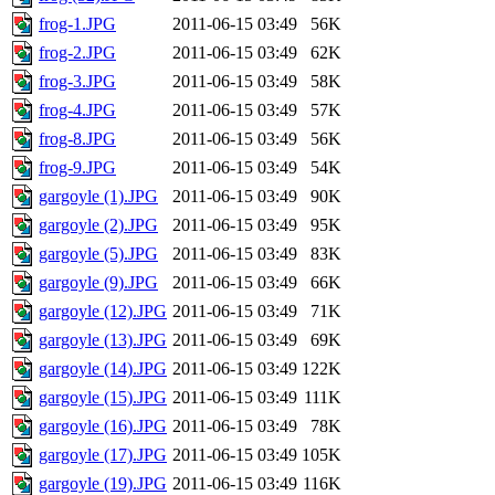
frog-1.JPG
2011-06-15 03:49
56K
frog-2.JPG
2011-06-15 03:49
62K
frog-3.JPG
2011-06-15 03:49
58K
frog-4.JPG
2011-06-15 03:49
57K
frog-8.JPG
2011-06-15 03:49
56K
frog-9.JPG
2011-06-15 03:49
54K
gargoyle (1).JPG
2011-06-15 03:49
90K
gargoyle (2).JPG
2011-06-15 03:49
95K
gargoyle (5).JPG
2011-06-15 03:49
83K
gargoyle (9).JPG
2011-06-15 03:49
66K
gargoyle (12).JPG
2011-06-15 03:49
71K
gargoyle (13).JPG
2011-06-15 03:49
69K
gargoyle (14).JPG
2011-06-15 03:49
122K
gargoyle (15).JPG
2011-06-15 03:49
111K
gargoyle (16).JPG
2011-06-15 03:49
78K
gargoyle (17).JPG
2011-06-15 03:49
105K
gargoyle (19).JPG
2011-06-15 03:49
116K